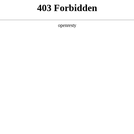
ss
Products
About Us
Investor Rela
ligent Manufacturing OEM Business
>
Monitor Display Device
>
lay
ys cover 7.0-inch to 18.5-inch medium-sized mobile pro
he ultra-thin product features narrow borders, a wide 
EN
Global
ch integration (tddi and active pen) and other outst
ready being widely used in entertainment, education, b
er fields.