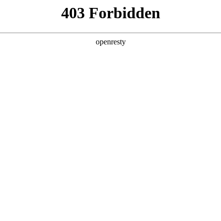
ss
Products
About Us
Investor Rela
EN
Global